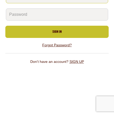
SIGN IN
Forgot Password?
Don't have an account?
SIGN UP