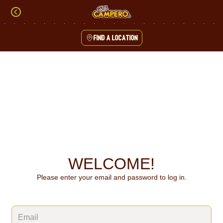
Skip
to
content
Find a location
Content Start
WELCOME!
Please enter your email and password to log in.
Login form