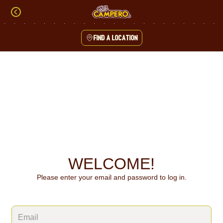
Skip
to
content
Find a location
Content Start
WELCOME!
Please enter your email and password to log in.
Login form