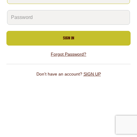
SIGN IN
Forgot Password?
Don't have an account?
SIGN UP