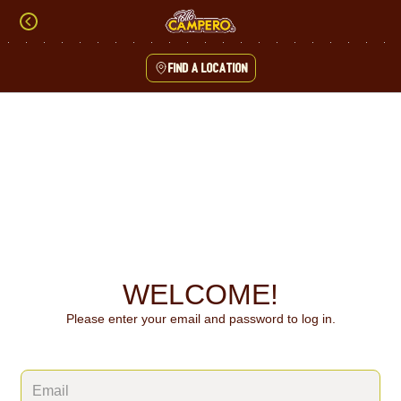
Skip
to
content
Find a location
Content Start
WELCOME!
Please enter your email and password to log in.
Login form