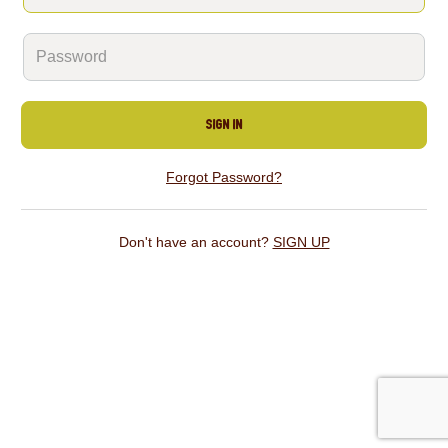
SIGN IN
Forgot Password?
Don't have an account?
SIGN UP