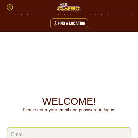
Skip
to
content
Find a location
Content Start
WELCOME!
Please enter your email and password to log in.
Login form