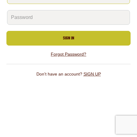
SIGN IN
Forgot Password?
Don't have an account?
SIGN UP