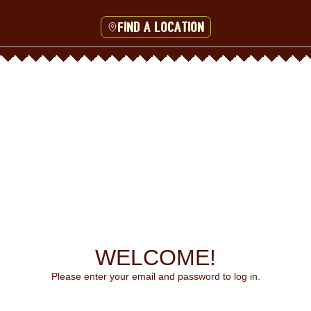
Find a location
WELCOME!
Please enter your email and password to log in.