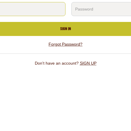
SIGN IN
Forgot Password?
Don't have an account?
SIGN UP