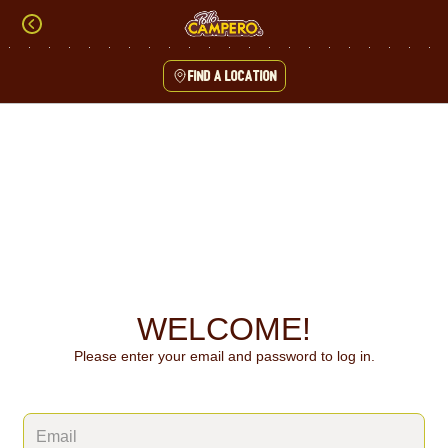
Skip
to
content
Find a location
Content Start
WELCOME!
Please enter your email and password to log in.
Login form