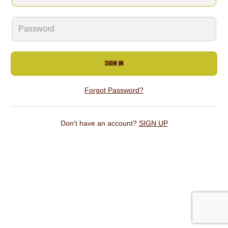
SIGN IN
Forgot Password?
Don't have an account?
SIGN UP