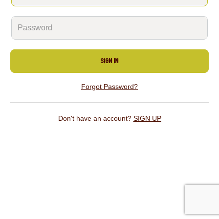
SIGN IN
Forgot Password?
Don't have an account?
SIGN UP