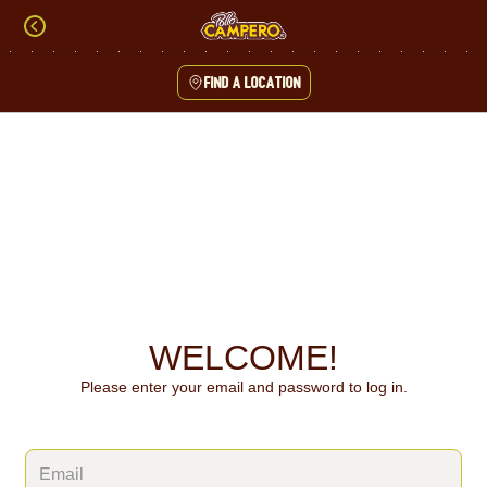
Skip
to
content
Find a location
Content Start
WELCOME!
Please enter your email and password to log in.
Login form