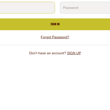
SIGN IN
Forgot Password?
Don't have an account?
SIGN UP