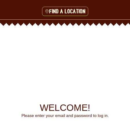
Find a location
WELCOME!
Please enter your email and password to log in.