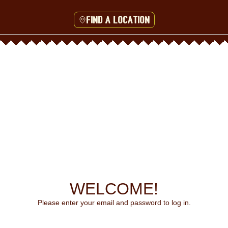
Find a location
WELCOME!
Please enter your email and password to log in.