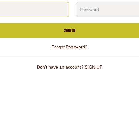
SIGN IN
Forgot Password?
Don't have an account?
SIGN UP