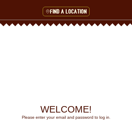
Find a location
WELCOME!
Please enter your email and password to log in.