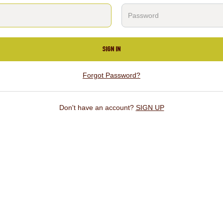
SIGN IN
Forgot Password?
Don't have an account?
SIGN UP