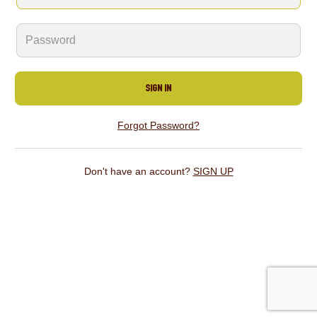
SIGN IN
Forgot Password?
Don't have an account?
SIGN UP