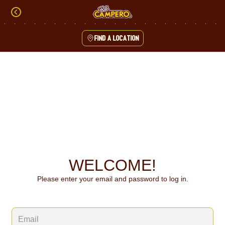
Skip
to
content
Find a location
Content Start
WELCOME!
Please enter your email and password to log in.
Login form