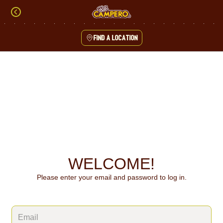
Skip
to
content
Find a location
Content Start
WELCOME!
Please enter your email and password to log in.
Login form