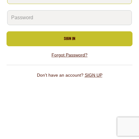
SIGN IN
Forgot Password?
Don't have an account?
SIGN UP