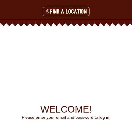
Find a location
WELCOME!
Please enter your email and password to log in.