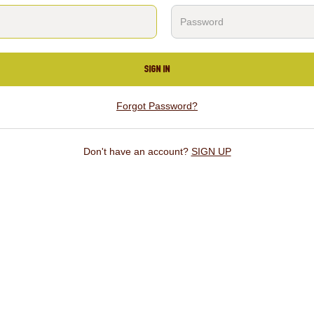
SIGN IN
Forgot Password?
Don't have an account?
SIGN UP