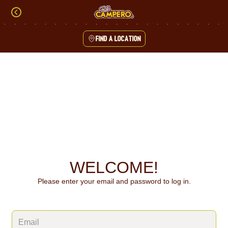
Skip
to
content
Find a location
Content Start
WELCOME!
Please enter your email and password to log in.
Login form