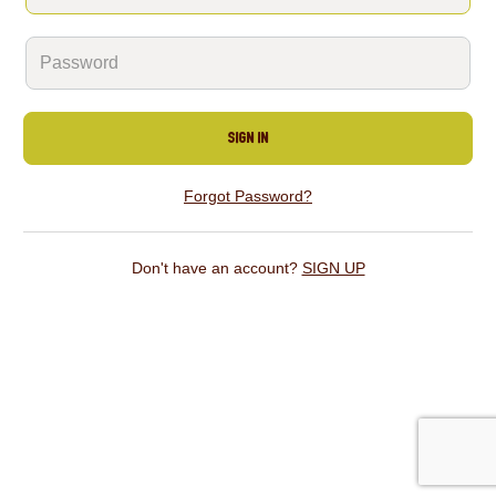
SIGN IN
Forgot Password?
Don't have an account?
SIGN UP