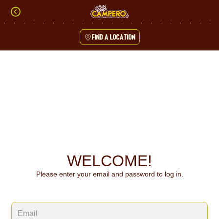
Skip
to
content
Find a location
Content Start
WELCOME!
Please enter your email and password to log in.
Login form