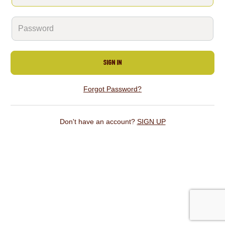
SIGN IN
Forgot Password?
Don't have an account?
SIGN UP