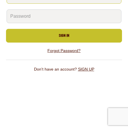
SIGN IN
Forgot Password?
Don't have an account?
SIGN UP