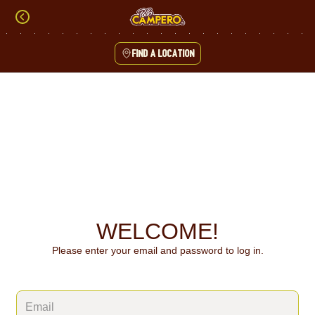
Skip
to
content
Find a location
Content Start
WELCOME!
Please enter your email and password to log in.
Login form