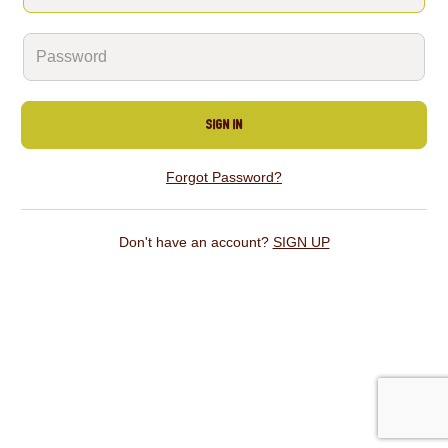
SIGN IN
Forgot Password?
Don't have an account?
SIGN UP