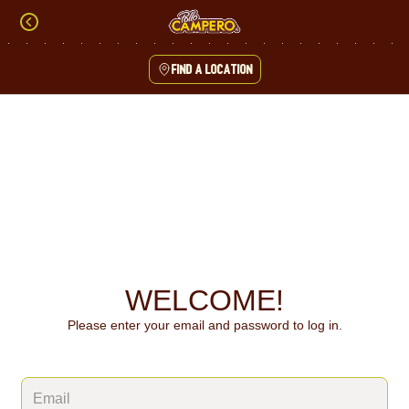
Skip
to
content
Find a location
Content Start
WELCOME!
Please enter your email and password to log in.
Login form