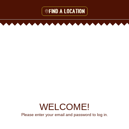
Find a location
WELCOME!
Please enter your email and password to log in.