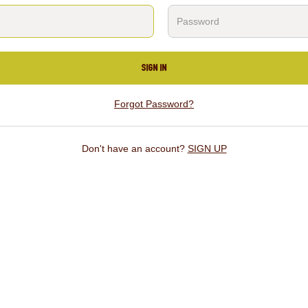
SIGN IN
Forgot Password?
Don't have an account?
SIGN UP