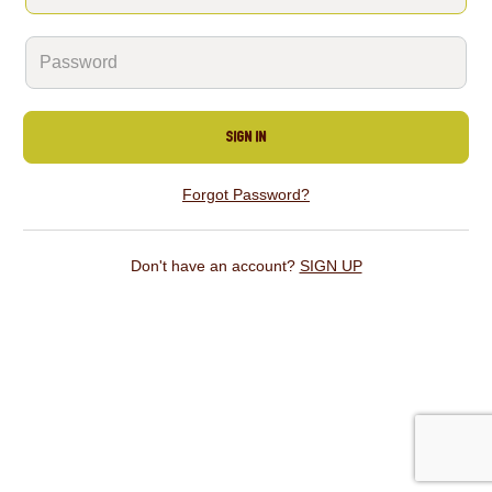
SIGN IN
Forgot Password?
Don't have an account?
SIGN UP