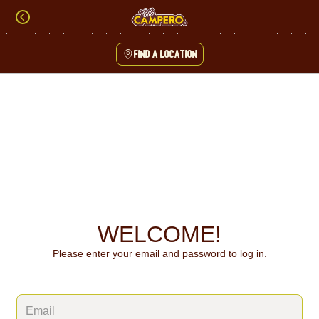
Skip
to
content
Find a location
Content Start
WELCOME!
Please enter your email and password to log in.
Login form